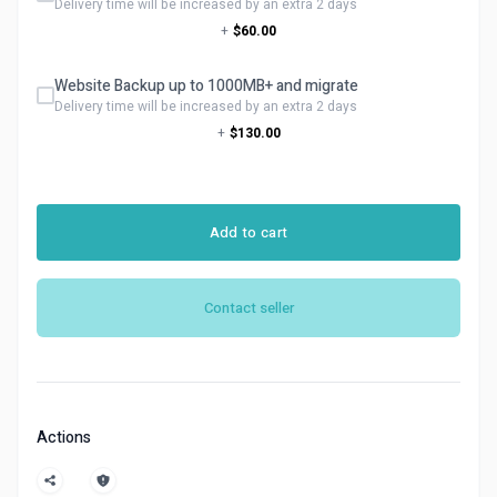
Delivery time will be increased by an extra 2 days
+
$60.00
Website Backup up to 1000MB+ and migrate
Delivery time will be increased by an extra 2 days
+
$130.00
Add to cart
Contact seller
Actions