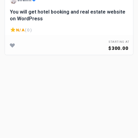
You will get hotel booking and real estate website
on WordPress
N/A
( 0 )
STARTING AT
$300.00