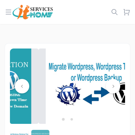
Open menu
…