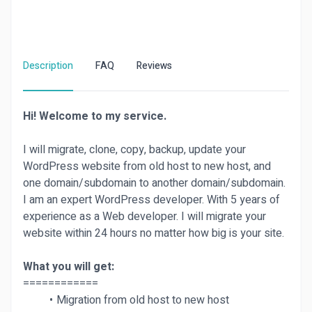
Description
FAQ
Reviews
Hi! Welcome to my service.
I will migrate, clone, copy, backup, update your
WordPress website from old host to new host, and
one domain/subdomain to another domain/subdomain.
I am an expert WordPress developer. With 5 years of
experience as a Web developer. I will migrate your
website within 24 hours no matter how big is your site.
What you will get:
============
Migration from old host to new host