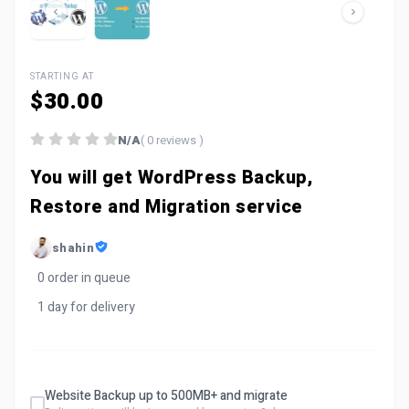
STARTING AT
$30.00
N/A
( 0 reviews )
You will get WordPress Backup,
Restore and Migration service
shahin
0 order in queue
1 day for delivery
Website Backup up to 500MB+ and migrate