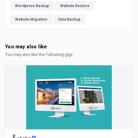
Wordpress Backup
Website Restore
Website Migration
Data Backup
You may also like
You may also like the following gigs
shahin