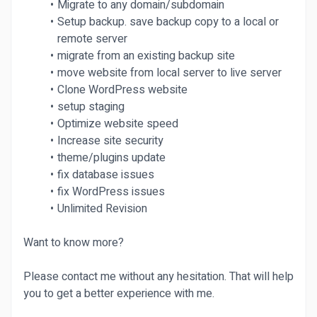
Migrate to any domain/subdomain
Setup backup. save backup copy to a local or
remote server
migrate from an existing backup site
move website from local server to live server
Clone WordPress website
setup staging
Optimize website speed
Increase site security
theme/plugins update
fix database issues
fix WordPress issues
Unlimited Revision
Want to know more?
Please contact me without any hesitation. That will help
you to get a better experience with me.