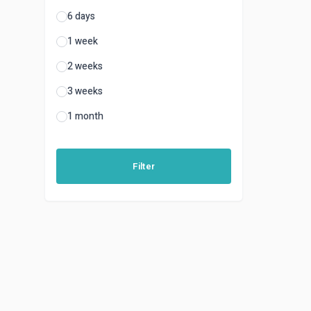
6 days
1 week
2 weeks
3 weeks
1 month
Filter