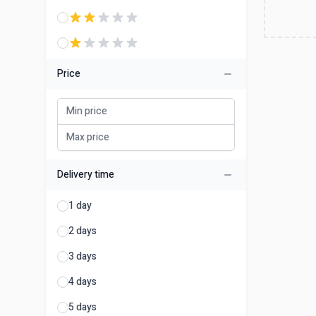
Price
Delivery time
1 day
2 days
3 days
4 days
5 days