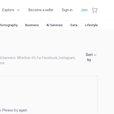
Explore
Become a seller
Sign in
Join
hotography
Business
AI Services
Data
Lifestyle
Sort
nd banners. Whether it's for Facebook, Instagram,
by
nce.
. Please try again