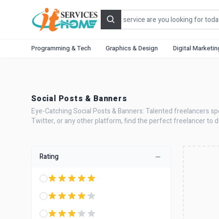
Search
Programming & Tech
Graphics & Design
Digital Marketin
Social Posts & Banners
Eye-Catching Social Posts & Banners: Talented freelancers spec
Twitter, or any other platform, find the perfect freelancer to
Rating