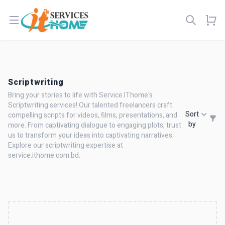
Open menu
Scriptwriting
Bring your stories to life with Service.IThome's
Scriptwriting services! Our talented freelancers craft
Sort
compelling scripts for videos, films, presentations, and
by
more. From captivating dialogue to engaging plots, trust
us to transform your ideas into captivating narratives.
Explore our scriptwriting expertise at
service.ithome.com.bd.